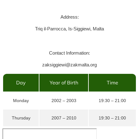
Address:
Triq il-Parrocca, Is-Siggiewi, Malta
Contact Information:
zaksiggiewi@zakmalta.org
Day
Year of Birth
Time
Monday
2002 – 2003
19:30 – 21:00
Thursday
2007 – 2010
19:30 – 21:00