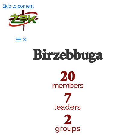
Skip to content
Birzebbuga
20
members
7
leaders
2
groups